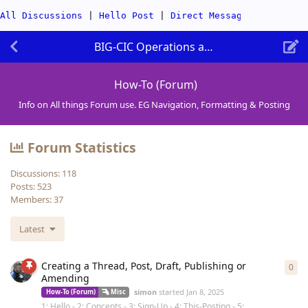
All Discussions
|
Hello Post
|
Direct Messages
|
Categor
BIG-CIC Operations and Website
How-To (Forum)
Info on All things Forum use. EG Navigation, Formatting & Posting
Forum Statistics
Discussions:
118
Posts:
523
Members:
37
Latest
Creating a Thread, Post, Draft, Publishing or
0
0
re
Amending
simon
started
Jan 8, 2025
How-To (Forum)
Misc
1: Hello - 2: Concepts - 3: Sign-Up - 4: This-Posting - 5: