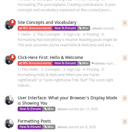
Formatting This post explains Creating contributions. It uses
concepts and vocabulary explained on the curated journ...
Site Concepts and Vocabulary
0
0
re
simon
started
Dec 7, 2024
BIG Announcements
How-To (Forum)
Misc
1: Hello - 2: This-Concepts - 3: Sign-Up - 4: Posting - 5:
Formatting Not everything is intuitive Reading posts might be
This post assumes you’ve read Hello & Welcome and are ...
Click-Here First: Hello & Welcome
3
3
re
simon
replied
Dec 4, 20
BIG Announcements
How-To (Forum)
Misc
1: This-Hello - 2: Concepts - 3: Sign-Up - 4: Posting - 5:
Formatting Hello & Welcome When you see “caret-
rightDetails” or “caret-rightSome Title Text” The caret-right
indicat...
User Interface: What your Browser's Display Mode
0
0
re
is Showing You
simon
started
Jan 17, 2025
How-To (Forum)
Misc
Formatting Posts
0
0
re
simon
started
Jan 8, 2025
How-To (Forum)
Misc