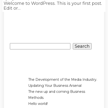
Welcome to WordPress. This is your first post.
Edit or…
Search
Search
Recent Posts
The Development of the Media Industry.
Updating Your Business Arsenal
The new up and coming Business
Methods.
Hello world!