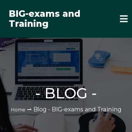
BIG-exams and
Training
-
BLOG
-
⇀
Blog - BIG-exams and Training
Home