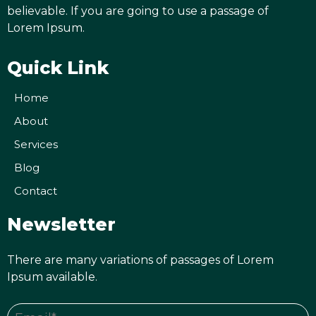
believable. If you are going to use a passage of
Lorem Ipsum.
Quick Link
Home
About
Services
Blog
Contact
Newsletter
There are many variations of passages of Lorem
Ipsum available.