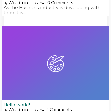
Wpadmin
0 Comments
By
|
3
Dec, 24
|
As the Business industry is developing with
time it is…
Hello world!
Wpadmin
1 Comments
By
|
3
Dec, 24
|