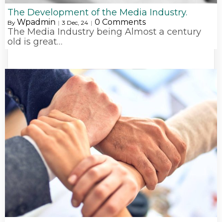
The Development of the Media Industry.
Wpadmin
0 Comments
By
|
3
Dec, 24
|
The Media Industry being Almost a century
old is great…