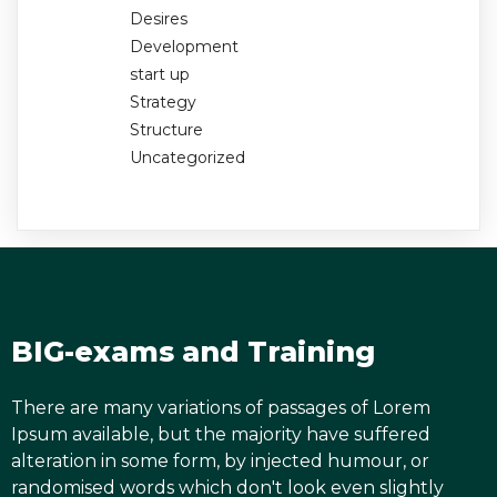
Desires
Development
start up
Strategy
Structure
Uncategorized
BIG-exams and Training
There are many variations of passages of Lorem
Ipsum available, but the majority have suffered
alteration in some form, by injected humour, or
randomised words which don't look even slightly