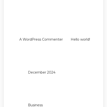
Recent
Comments
on
A WordPress Commenter
Hello world!
Archives
December 2024
Categories
Business