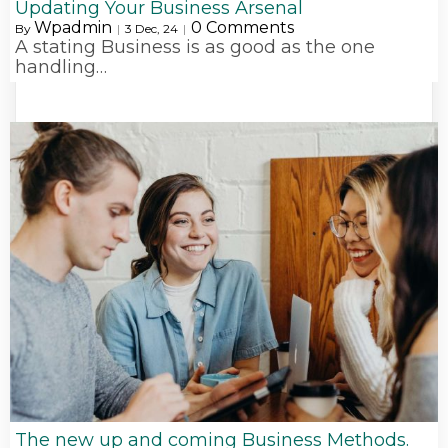
Updating Your Business Arsenal
Wpadmin
0 Comments
By
|
3
Dec, 24
|
A stating Business is as good as the one
handling…
The new up and coming Business Methods.