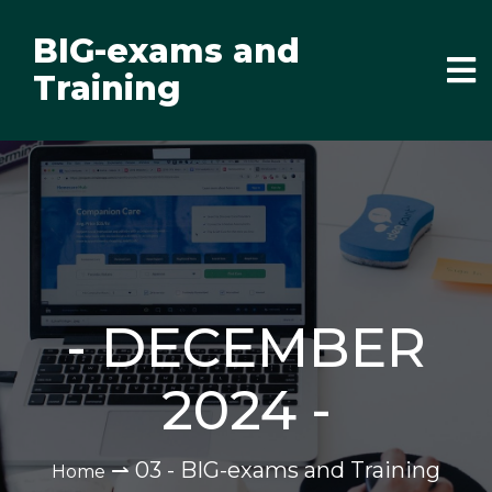
BIG-exams and
Training
-
DECEMBER
2024
-
⇀
03 - BIG-exams and Training
Home