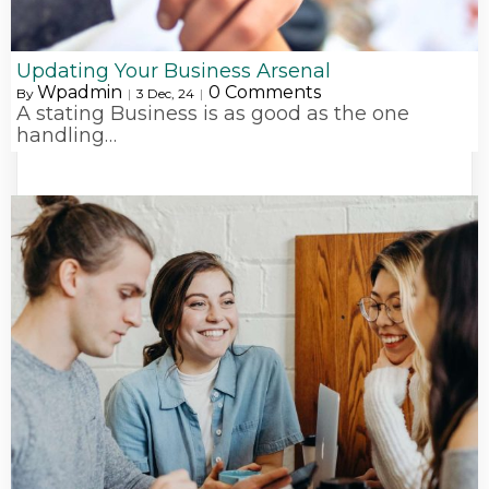
Updating Your Business Arsenal
Wpadmin
0 Comments
By
|
3
Dec, 24
|
A stating Business is as good as the one
handling…