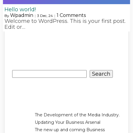
Hello world!
Wpadmin
1 Comments
By
|
3
Dec, 24
|
Welcome to WordPress. This is your first post.
Edit or…
Search
Search
Recent Posts
The Development of the Media Industry.
Updating Your Business Arsenal
The new up and coming Business