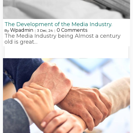
The Development of the Media Industry.
Wpadmin
0 Comments
By
|
3
Dec, 24
|
The Media Industry being Almost a century
old is great…