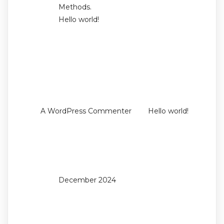
Methods.
Hello world!
Recent
Comments
on
A WordPress Commenter
Hello world!
Archives
December 2024
Categories