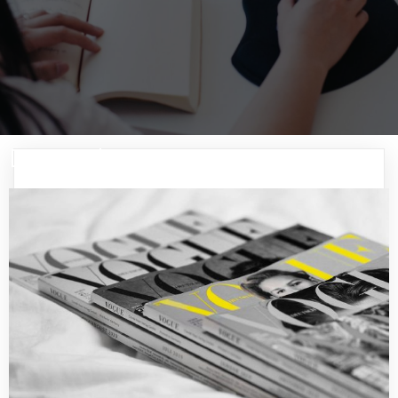
December 2024