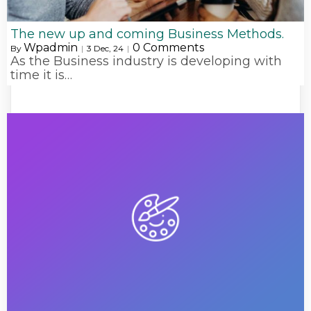
The new up and coming Business Methods.
Wpadmin
0 Comments
By
|
3
Dec, 24
|
As the Business industry is developing with
time it is…