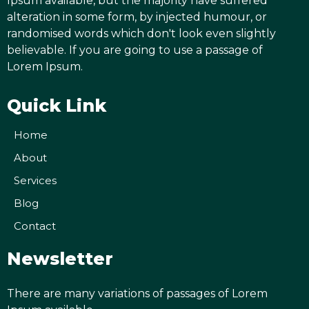
Ipsum available, but the majority have suffered
alteration in some form, by injected humour, or
randomised words which don't look even slightly
believable. If you are going to use a passage of
Lorem Ipsum.
Quick Link
Home
About
Services
Blog
Contact
Newsletter
There are many variations of passages of Lorem