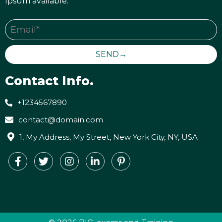
Ipsum available.
SEND→
Contact Info.
+1234567890
contact@domain.com
1, My Address, My Street, New York City, NY, USA