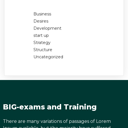
Business
Desires
Development
start up
Strategy
Structure
Uncategorized
BIG-exams and Training
There are many variations of passages of Lorem