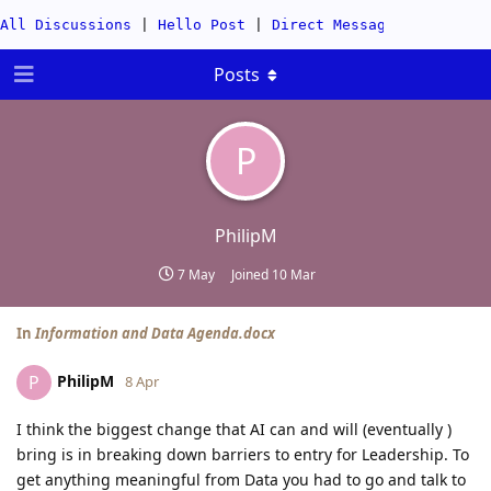
All Discussions
|
Hello Post
|
Direct Messages
|
Categor
Posts
P
PhilipM
7 May
Joined
10 Mar
In
Information and Data Agenda.docx
PhilipM
P
8 Apr
I think the biggest change that AI can and will (eventually )
bring is in breaking down barriers to entry for Leadership. To
get anything meaningful from Data you had to go and talk to