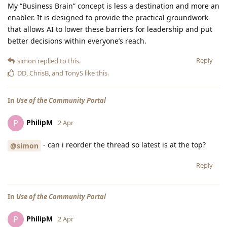
My “Business Brain” concept is less a destination and more an
enabler. It is designed to provide the practical groundwork
that allows AI to lower these barriers for leadership and put
better decisions within everyone’s reach.
Reply
simon
replied to this.
DD
,
ChrisB
, and
TonyS
like this
.
In
Use of the Community Portal
PhilipM
P
2 Apr
- can i reorder the thread so latest is at the top?
@simon
Reply
In
Use of the Community Portal
PhilipM
P
2 Apr