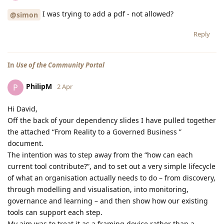
I was trying to add a pdf - not allowed?
@simon
Reply
In
Use of the Community Portal
PhilipM
P
2 Apr
Hi David,
Off the back of your dependency slides I have pulled together
the attached “From Reality to a Governed Business ”
document.
The intention was to step away from the “how can each
current tool contribute?”, and to set out a very simple lifecycle
of what an organisation actually needs to do – from discovery,
through modelling and visualisation, into monitoring,
governance and learning – and then show how our existing
tools can support each step.
My aim was to treat it as a framing device rather than a