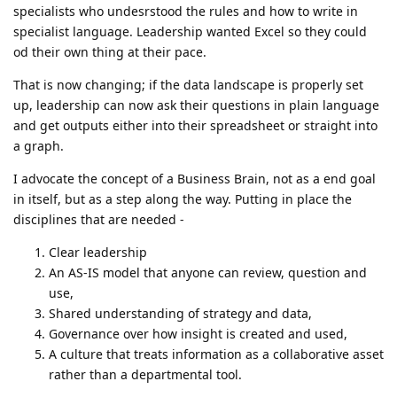
specialists who undesrstood the rules and how to write in
specialist language. Leadership wanted Excel so they could
od their own thing at their pace.
That is now changing; if the data landscape is properly set
up, leadership can now ask their questions in plain language
and get outputs either into their spreadsheet or straight into
a graph.
I advocate the concept of a Business Brain, not as a end goal
in itself, but as a step along the way. Putting in place the
disciplines that are needed -
Clear leadership
An AS-IS model that anyone can review, question and
use,
Shared understanding of strategy and data,
Governance over how insight is created and used,
A culture that treats information as a collaborative asset
rather than a departmental tool.