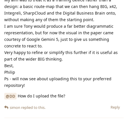
design: a basic route-map that we can then hang BIG, x42,
Integreli, SharpCloud and the Digital Business Brain onto,
without making any of them the starting point.
I am sure Tony would produce a far better diagrammatic
representation, but for now the visual in the paper came
courtesy of Google Gemini 5, just to give us something
concrete to react to.
Very happy to refine or simplify this further if it is useful as
part of the wider BIG thinking.
Best,
Philip
Ps - will now see about uploading this to your preferred
repository!
How do I upload the file?
@DD
Reply
simon
replied to this.