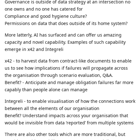
Governance is outside of data strategy at an intersection no
one owns and no one has catered for
Compliance and good hygiene culture?
Permissions on data that does outside of its home system?
More latterly, AI has surfaced and can offer us amazing
capacity and novel capability. Examples of such capability
emerge in x42 and Integreli
x42 - to harvest data from contract-like documents to enable
us to see how implications if failures will propagate across
the organisation through scenario evaluation, Q&A.
Benefit? - Anticipate and manage obligation failures far more
capably than people alone can manage
Integreli - to enable visualisation of how the connections work
between all the elements of our organisation
Benefit? Understand impacts across your organisation that
would be invisible from data ‘reported’ from multiple systems
There are also other tools which are more traditional, but