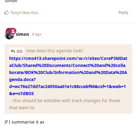
Simon
Reply
TonyS
likes this
.
simon
9 Apr
How does this agenda look?
DD
https://cms413.sharepoint.com/:w:/r/sites/CoreP3MDat
aClub/Shared%20Documents/Connect%20and%20colla
borate/BOK%20Club/Information%20and%20Data%20A
genda.docx?
d=wc76e27dd7ac24050aa01e1c88ccebf96&csf=1&web=1
&e=n7dBOS
- this should be editable with track changes for those
that want to.
If I summarise it as