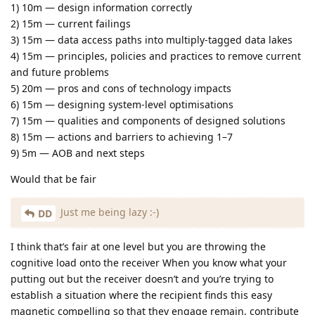
1) 10m — design information correctly
2) 15m — current failings
3) 15m — data access paths into multiply‑tagged data lakes
4) 15m — principles, policies and practices to remove current
and future problems
5) 20m — pros and cons of technology impacts
6) 15m — designing system‑level optimisations
7) 15m — qualities and components of designed solutions
8) 15m — actions and barriers to achieving 1–7
9) 5m — AOB and next steps
Would that be fair
Just me being lazy :-)
DD
I think that’s fair at one level but you are throwing the
cognitive load onto the receiver When you know what your
putting out but the receiver doesn’t and you’re trying to
establish a situation where the recipient finds this easy
magnetic compelling so that they engage remain, contribute