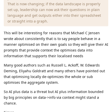
That is now changing; if the data landscape is properly
set up, leadership can now ask their questions in plain
language and get outputs either into their spreadsheet
or straight into a graph.
This will be interesting for reasons that Michael C Jensen
wrote about consistently that is to say people behave in a
manner optimised on their own goals so they will give their AI
prompts that provide context the optimises data into
information that supports their localised needs
Many good authors such as Russell L. Ackoff, W. Edwards
Deming, Eliyahu Goldratt and many others have pointed out
that optimising locally de-optimizes the whole or sub
optimises the aggregate system.
So AI plus data is a threat but AI plus information bounded
by big principles on data->info via context might stand a
chance.