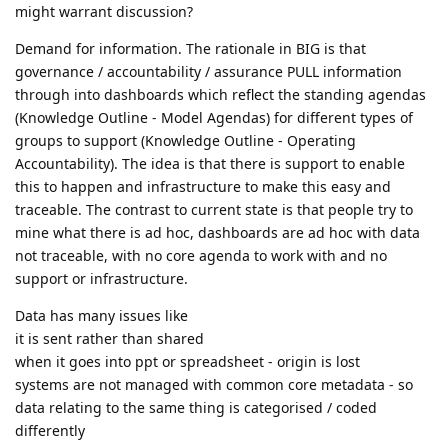
might warrant discussion?
Demand for information. The rationale in BIG is that
governance / accountability / assurance PULL information
through into dashboards which reflect the standing agendas
(Knowledge Outline - Model Agendas) for different types of
groups to support (Knowledge Outline - Operating
Accountability). The idea is that there is support to enable
this to happen and infrastructure to make this easy and
traceable. The contrast to current state is that people try to
mine what there is ad hoc, dashboards are ad hoc with data
not traceable, with no core agenda to work with and no
support or infrastructure.
Data has many issues like
it is sent rather than shared
when it goes into ppt or spreadsheet - origin is lost
systems are not managed with common core metadata - so
data relating to the same thing is categorised / coded
differently