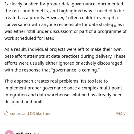
I actively pushed for proper data governance, documented
the risks and benefits, and highlighted why it needed to be
treated as a priority. However, I often couldn’t even get a
conversation with anyone responsible for data strategy, as it
was either “still under discussion” or part of a programme of
work scheduled for later.
As a result, individual projects were left to make their own
best-effort attempts at data practices during delivery. These
efforts were usually either ignored or actively discouraged
with the response that “governance is coming.”
This approach creates real problems. It’s too late to
implement proper governance once a complex multi-point
integration and data warehouse solution has already been
designed and built.
Reply
simon
and
DD
like this
.