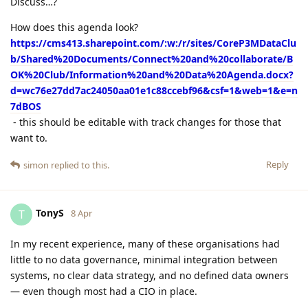
Discuss…?
How does this agenda look?
https://cms413.sharepoint.com/:w:/r/sites/CoreP3MDataClu
b/Shared%20Documents/Connect%20and%20collaborate/B
OK%20Club/Information%20and%20Data%20Agenda.docx?
d=wc76e27dd7ac24050aa01e1c88ccebf96&csf=1&web=1&e=n
7dBOS
- this should be editable with track changes for those that
want to.
Reply
simon
replied to this.
TonyS
T
8 Apr
In my recent experience, many of these organisations had
little to no data governance, minimal integration between
systems, no clear data strategy, and no defined data owners
— even though most had a CIO in place.