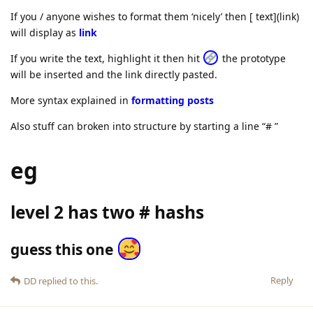
If you / anyone wishes to format them ‘nicely’ then [ text](link)
will display as
link
If you write the text, highlight it then hit
the prototype
will be inserted and the link directly pasted.
More syntax explained in
formatting posts
Also stuff can broken into structure by starting a line “# ”
eg
level 2 has two # hashs
guess this one
Reply
DD
replied to this.