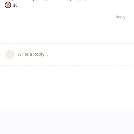
3¢
Reply
Write a Reply...