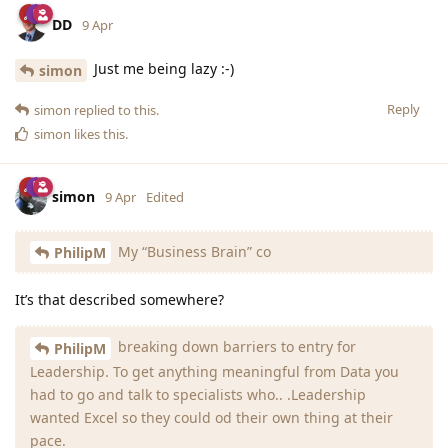
DD
9 Apr
Just me being lazy :-)
simon
Reply
simon
replied to this.
simon
likes this
.
simon
9 Apr
Edited
My “Business Brain” co
PhilipM
It’s that described somewhere?
breaking down barriers to entry for
PhilipM
Leadership. To get anything meaningful from Data you
had to go and talk to specialists who.. .Leadership
wanted Excel so they could od their own thing at their
pace.