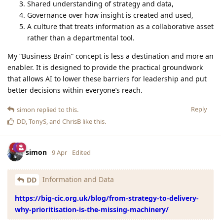
Shared understanding of strategy and data,
Governance over how insight is created and used,
A culture that treats information as a collaborative asset
rather than a departmental tool.
My “Business Brain” concept is less a destination and more an
enabler. It is designed to provide the practical groundwork
that allows AI to lower these barriers for leadership and put
better decisions within everyone’s reach.
Reply
simon
replied to this.
DD
,
TonyS
, and
ChrisB
like this
.
simon
9 Apr
Edited
Information and Data
DD
https://big-cic.org.uk/blog/from-strategy-to-delivery-
why-prioritisation-is-the-missing-machinery/