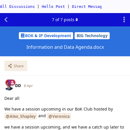
All Discussions
|
Hello Post
|
Direct Messages
|
Categor
7
of
7
posts
BOK & IP Development
BIG Technology
Information and Data Agenda.docx
Share
DD
8 Apr
Dear all
We have a session upcoming in our BoK Club hosted by
and
@Alex_Shapley
@Veronica
we have a session upcoming, and we have a catch up later to