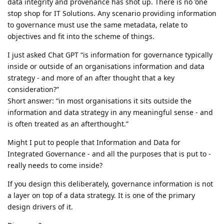
data integrity and provenance has shot up. There is no ’one
stop shop for IT Solutions. Any scenario providing information
to governance must use the same metadata, relate to
objectives and fit into the scheme of things.
I just asked Chat GPT “is information for governance typically
inside or outside of an organisations information and data
strategy - and more of an after thought that a key
consideration?”
Short answer: “in most organisations it sits outside the
information and data strategy in any meaningful sense - and
is often treated as an afterthought.”
Might I put to people that Information and Data for
Integrated Governance - and all the purposes that is put to -
really needs to come inside?
If you design this deliberately, governance information is not
a layer on top of a data strategy. It is one of the primary
design drivers of it.