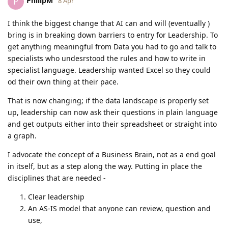
PhilipM
P
8 Apr
I think the biggest change that AI can and will (eventually )
bring is in breaking down barriers to entry for Leadership. To
get anything meaningful from Data you had to go and talk to
specialists who undesrstood the rules and how to write in
specialist language. Leadership wanted Excel so they could
od their own thing at their pace.
That is now changing; if the data landscape is properly set
up, leadership can now ask their questions in plain language
and get outputs either into their spreadsheet or straight into
a graph.
I advocate the concept of a Business Brain, not as a end goal
in itself, but as a step along the way. Putting in place the
disciplines that are needed -
Clear leadership
An AS-IS model that anyone can review, question and
use,