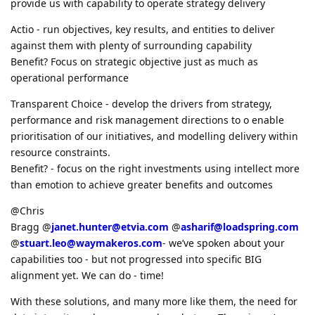
provide us with capability to operate strategy delivery
Actio - run objectives, key results, and entities to deliver
against them with plenty of surrounding capability
Benefit? Focus on strategic objective just as much as
operational performance
Transparent Choice - develop the drivers from strategy,
performance and risk management directions to o enable
prioritisation of our initiatives, and modelling delivery within
resource constraints.
Benefit? - focus on the right investments using intellect more
than emotion to achieve greater benefits and outcomes
@Chris
Bragg @
janet.hunter@etvia.com
@
asharif@loadspring.com
@
stuart.leo@waymakeros.com
- we’ve spoken about your
capabilities too - but not progressed into specific BIG
alignment yet. We can do - time!
With these solutions, and many more like them, the need for