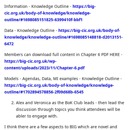
Information - Knowledge Outline -
https://big-
cic.org.uk/body-of-knowledge/knowledge-
outline/#1698085151825-6399410f-bbf1
Data - Knowledge Outline -
https://big-cic.org.uk/body-of-
knowledge/knowledge-outline/#1698085148818-d2013151-
6472
Members can download full content in Chapter 6 PDF HERE -
https://big-cic.org.uk/wp-
content/uploads/2023/11/Chapter-6.pdf
Models - Agendas, Data, MI examples - Knowledge Outline -
https://big-cic.org.uk/body-of-knowledge/knowledge-
outline/#1702894578856-2f09d68b-6545
Alex and Veronica as the BoK Club leads - then lead the
discussion through topics you think attendees will be
abler to engage with.
I think there are a few aspects to BIG which are novel and