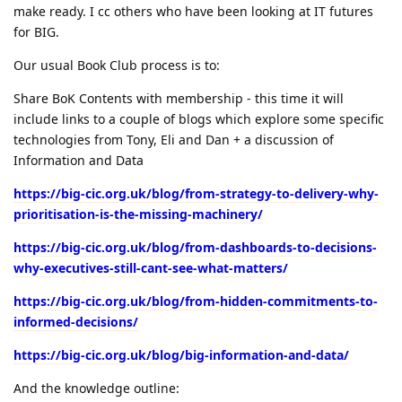
make ready. I cc others who have been looking at IT futures
for BIG.
Our usual Book Club process is to:
Share BoK Contents with membership - this time it will
include links to a couple of blogs which explore some specific
technologies from Tony, Eli and Dan + a discussion of
Information and Data
https://big-cic.org.uk/blog/from-strategy-to-delivery-why-
prioritisation-is-the-missing-machinery/
https://big-cic.org.uk/blog/from-dashboards-to-decisions-
why-executives-still-cant-see-what-matters/
https://big-cic.org.uk/blog/from-hidden-commitments-to-
informed-decisions/
https://big-cic.org.uk/blog/big-information-and-data/
And the knowledge outline: